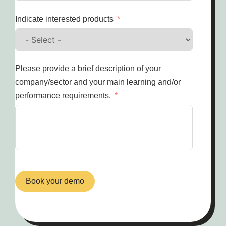
Indicate interested products
Please provide a brief description of your
company/sector and your main learning and/or
performance requirements.
Book your demo