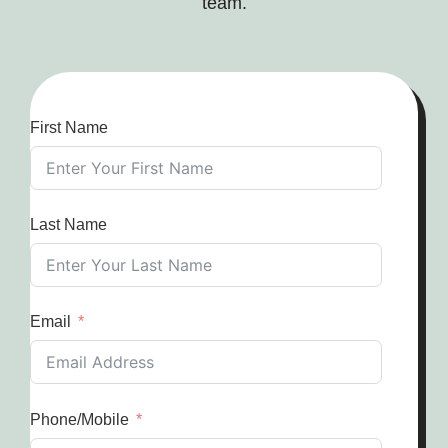
team.
First Name
Last Name
Email
Phone/Mobile