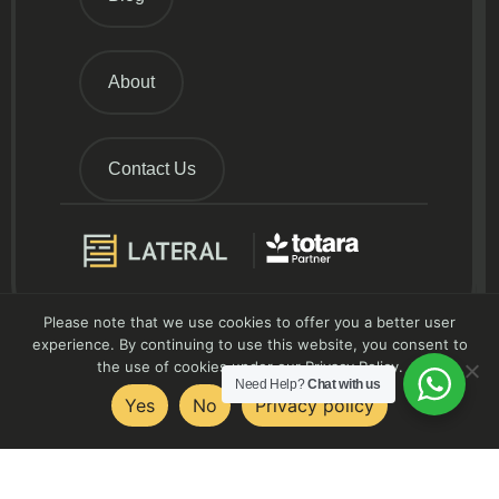
About
Contact Us
Please note that we use cookies to offer you a better user
experience. By continuing to use this website, you consent to
the use of cookies under our Privacy Policy.
Need Help?
Chat with us
Yes
No
Privacy policy
Contact Us