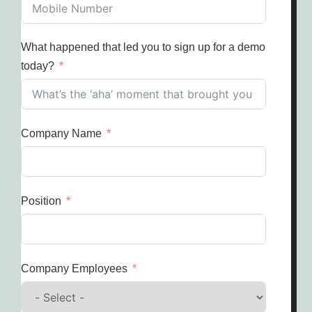
What happened that led you to sign up for a demo
today?
Company Name
Position
Company Employees