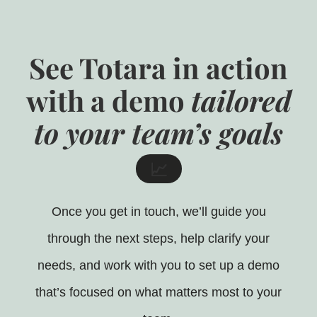
See Totara in action
with a demo
tailored
to your team’s goals
📈
Once you get in touch, we’ll guide you
through the next steps, help clarify your
needs, and work with you to set up a demo
that’s focused on what matters most to your