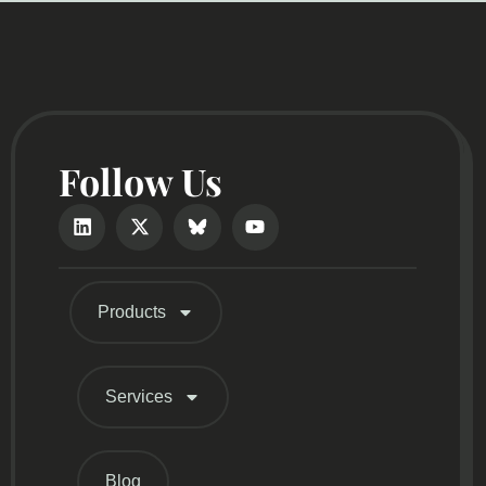
Follow Us
Products
Services
Blog