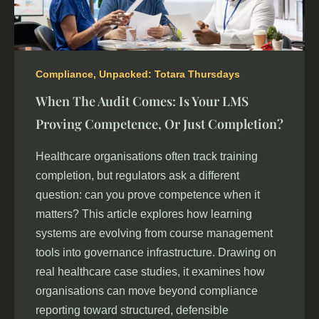
Compliance
,
Unpacked: Totara Thursdays
When The Audit Comes: Is Your LMS
Proving Competence, Or Just Completion?
Healthcare organisations often track training
completion, but regulators ask a different
question: can you prove competence when it
matters? This article explores how learning
systems are evolving from course management
tools into governance infrastructure. Drawing on
real healthcare case studies, it examines how
organisations can move beyond compliance
reporting toward structured, defensible