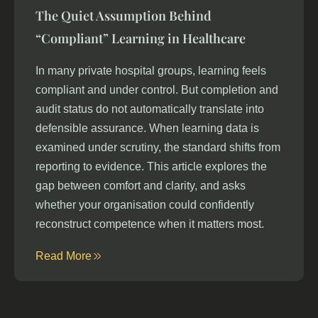
The Quiet Assumption Behind
“Compliant” Learning in Healthcare
In many private hospital groups, learning feels
compliant and under control. But completion and
audit status do not automatically translate into
defensible assurance. When learning data is
examined under scrutiny, the standard shifts from
reporting to evidence. This article explores the
gap between comfort and clarity, and asks
whether your organisation could confidently
reconstruct competence when it matters most.
Read More