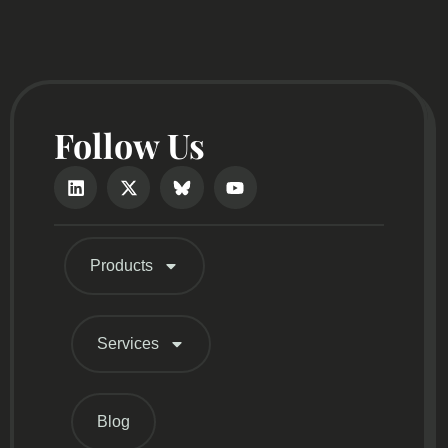
Follow Us
Products
Services
Blog