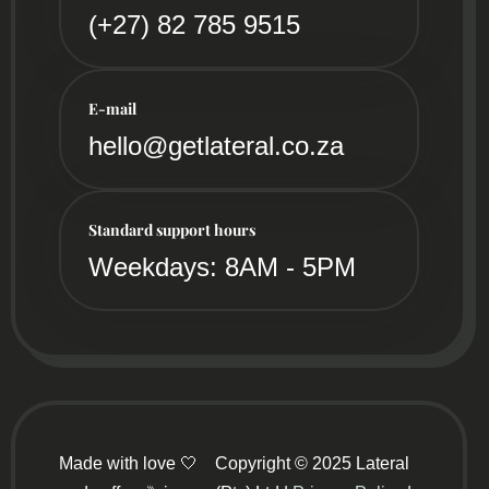
(+27) 82 785 9515
E-mail
hello@getlateral.co.za
Standard support hours
Weekdays: 8AM - 5PM
Made with love 🤍
Copyright © 2025 Lateral