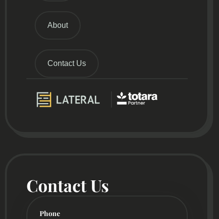
About
Contact Us
Contact Us
Phone