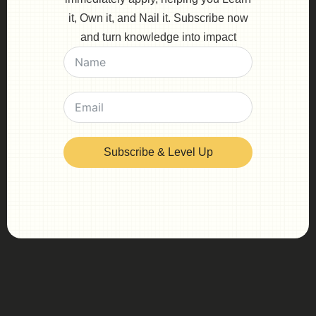
it, Own it, and Nail it. Subscribe now
and turn knowledge into impact
Subscribe & Level Up