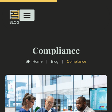
Compliance
Home
|
Blog
|
Compliance