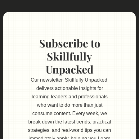
Subscribe to
Skillfully
Unpacked
Our newsletter, Skillfully Unpacked,
delivers actionable insights for
learning leaders and professionals
who want to do more than just
consume content. Every week, we
break down the latest trends, practical
strategies, and real-world tips you can
immediately apply, helping you Learn