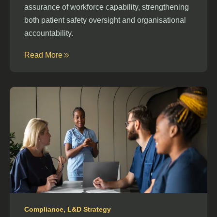
assurance of workforce capability, strengthening
both patient safety oversight and organisational
accountability.
Read More
Compliance
,
L&D Strategy