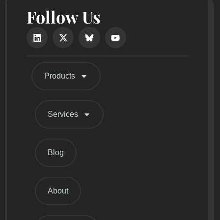
Follow Us
Products
Services
Blog
About