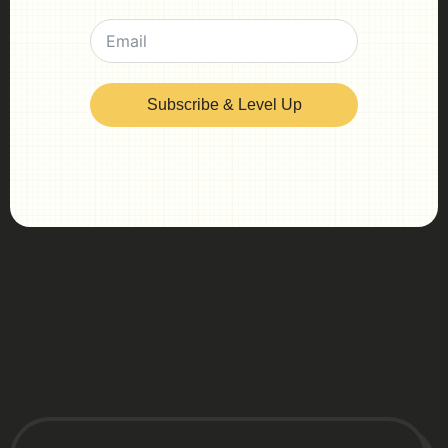
Subscribe & Level Up