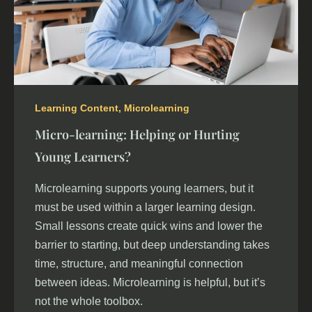
Learning Content
,
Microlearning
Micro-learning: Helping or Hurting
Young Learners?
Microlearning supports young learners, but it
must be used within a larger learning design.
Small lessons create quick wins and lower the
barrier to starting, but deep understanding takes
time, structure, and meaningful connection
between ideas. Microlearning is helpful, but it’s
not the whole toolbox.