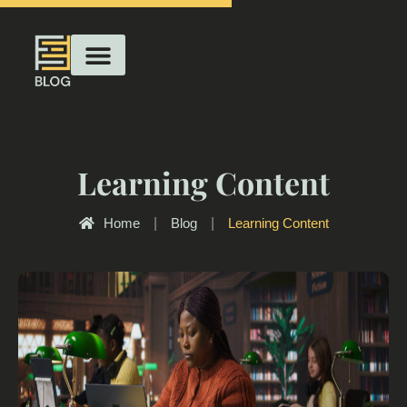
Learning Content
Home
|
Blog
|
Learning Content