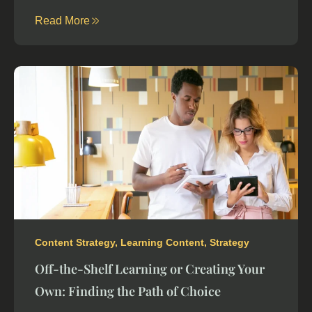
Read More
Content Strategy
,
Learning Content
,
Strategy
Off-the-Shelf Learning or Creating Your
Own: Finding the Path of Choice