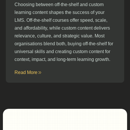
Choosing between off-the-shelf and custom
learning content shapes the success of your
LMS. Off-the-shelf courses offer speed, scale,
and affordability, while custom content delivers
relevance, culture, and strategic value. Most
organisations blend both, buying off-the-shelf for
universal skills and creating custom content for
context, impact, and long-term learning growth.
Read More