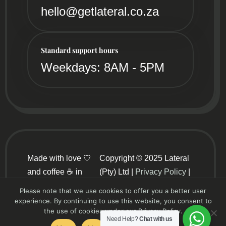
hello@getlateral.co.za
Standard support hours
Weekdays: 8AM - 5PM
Made with love 🤍
Copyright © 2025 Lateral
and coffee ☕ in
(Pty) Ltd |
Privacy Policy
|
sunny South Africa
Terms and Conditions
Please note that we use cookies to offer you a better user
☀️
experience. By continuing to use this website, you consent to
the use of cookies under our Privacy Policy.
Need Help?
Chat with us