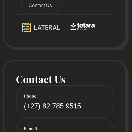
Contact Us
Contact Us
Phone
(+27) 82 785 9515
E-mail