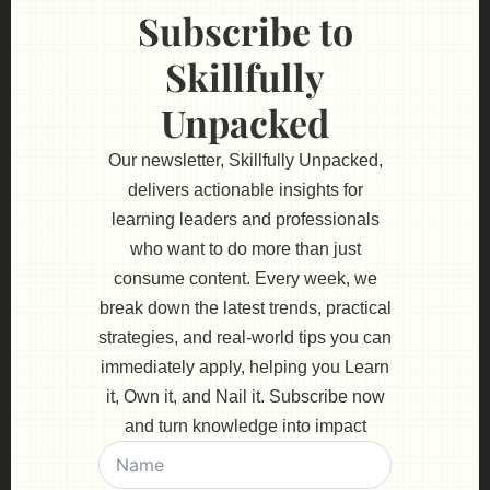
Subscribe to
Skillfully
Unpacked
Our newsletter, Skillfully Unpacked,
delivers actionable insights for
learning leaders and professionals
who want to do more than just
consume content. Every week, we
break down the latest trends, practical
strategies, and real-world tips you can
immediately apply, helping you Learn
it, Own it, and Nail it. Subscribe now
and turn knowledge into impact