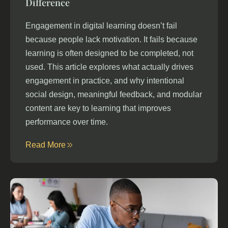
Difference
Engagement in digital learning doesn’t fail
because people lack motivation. It fails because
learning is often designed to be completed, not
used. This article explores what actually drives
engagement in practice, and why intentional
social design, meaningful feedback, and modular
content are key to learning that improves
performance over time.
Read More