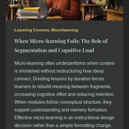
Learning Content
,
Microlearning
When Micro-learning Fails: The Role of
Segmentation and Cognitive Load
Micro-learning often underperforms when content
is shortened without restructuring how ideas
connect. Dividing lessons by duration forces
learners to rebuild meaning between fragments,
increasing cognitive effort and reducing retention.
When modules follow conceptual structure, they
support understanding and memory formation.
Effective micro-learning is an instructional design
decision rather than a simple formatting change.