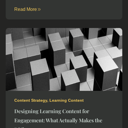
Read More
Content Strategy
,
Learning Content
Designing Learning Content for
Engagement: What Actually Makes the