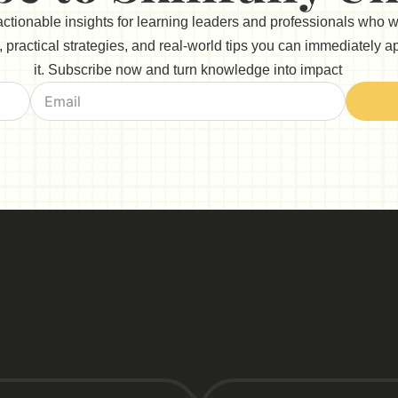
 actionable insights for learning leaders and professionals who 
practical strategies, and real-world tips you can immediately app
it. Subscribe now and turn knowledge into impact