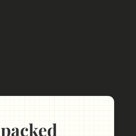
Unpacked