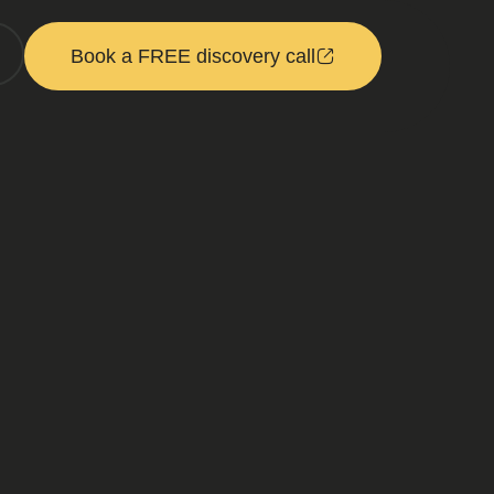
Book a FREE discovery call