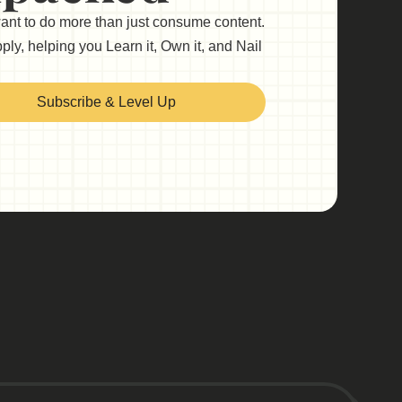
want to do more than just consume content.
ly, helping you Learn it, Own it, and Nail
Subscribe & Level Up