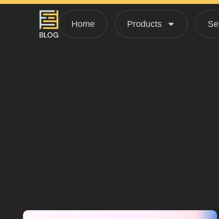
Home
Products
Se