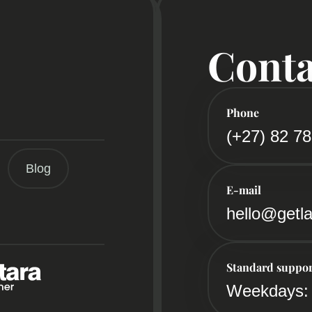
Conta
Phone
(+27) 82 7
Blog
E-mail
hello@getla
Standard suppor
Weekdays: