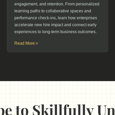
engagement, and retention. From personalized
learning paths to collaborative spaces and
performance check-ins, learn how enterprises
accelerate new hire impact and connect early
experiences to long-term business outcomes.
Read More
e to Skillfully 