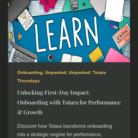
Onboarding
,
Unpacked
,
Unpacked: Totara
Thursdays
Unlocking First-Day Impact:
Onboarding with Totara for Performance
& Growth
Discover how Totara transforms onboarding
into a strategic engine for performance,