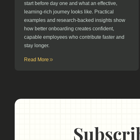
start before day one and what an effective,
learning-rich journey looks like. Practical
examples and research-backed insights show
how better onboarding creates confident,
capable employees who contribute faster and
stay longer.
Read More
Subscrib