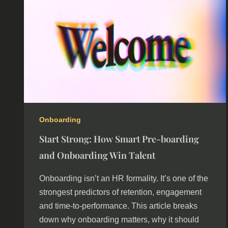
Onboarding
Start Strong: How Smart Pre-boarding
and Onboarding Win Talent
Onboarding isn’t an HR formality. It’s one of the
strongest predictors of retention, engagement
and time-to-performance. This article breaks
down why onboarding matters, why it should