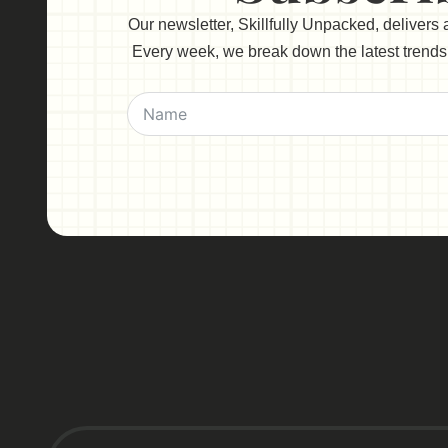
Our newsletter, Skillfully Unpacked, delivers
Every week, we break down the latest trends, 