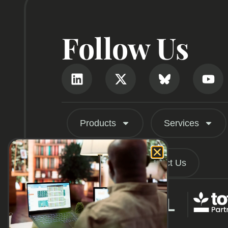
Follow Us
Products
Services
About
Contact Us