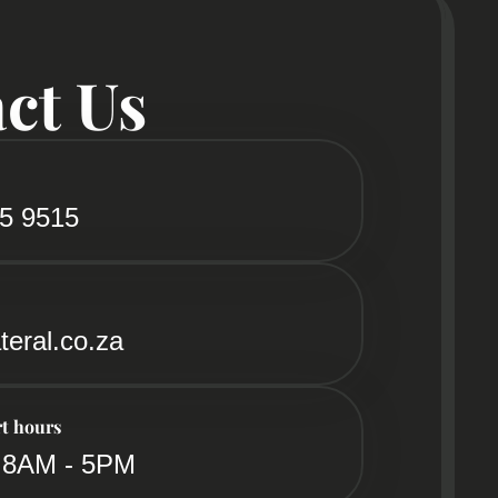
ct Us
85 9515
teral.co.za
t hours
 8AM - 5PM