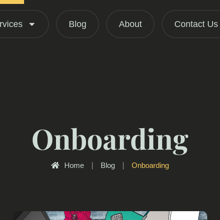
rvices
Blog
About
Contact Us
Onboarding
Home
|
Blog
|
Onboarding