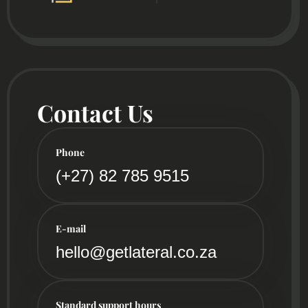
Contact Us
Phone
(+27) 82 785 9515
E-mail
hello@getlateral.co.za
Standard support hours