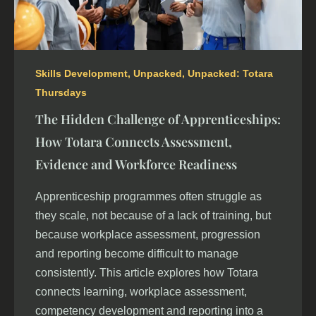
Skills Development
,
Unpacked
,
Unpacked: Totara
Thursdays
The Hidden Challenge of Apprenticeships:
How Totara Connects Assessment,
Evidence and Workforce Readiness
Apprenticeship programmes often struggle as
they scale, not because of a lack of training, but
because workplace assessment, progression
and reporting become difficult to manage
consistently. This article explores how Totara
connects learning, workplace assessment,
competency development and reporting into a