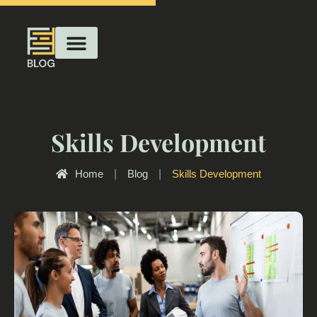
Skills Development
Home
|
Blog
|
Skills Development