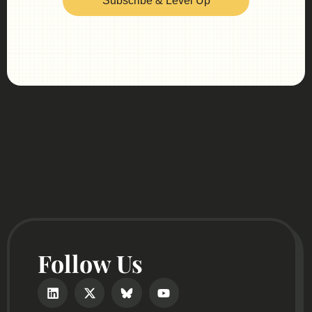
Subscribe & Level Up
Follow Us