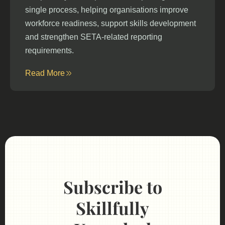
single process, helping organisations improve
workforce readiness, support skills development
and strengthen SETA-related reporting
requirements.
Read More
Subscribe to
Skillfully