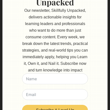
Unpacked
Our newsletter, Skillfully Unpacked,
delivers actionable insights for
learning leaders and professionals
who want to do more than just
consume content. Every week, we
break down the latest trends, practical
strategies, and real-world tips you can
immediately apply, helping you Learn
it, Own it, and Nail it. Subscribe now
and turn knowledge into impact