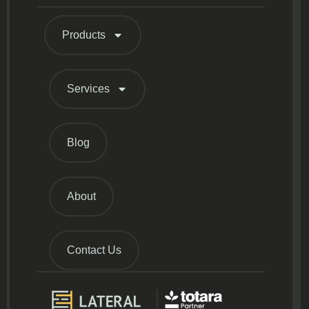
Products
Services
Blog
About
Contact Us