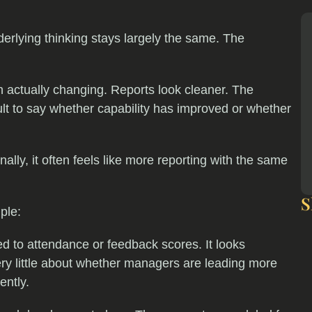
derlying thinking stays largely the same. The
 actually changing. Reports look cleaner. The
icult to say whether capability has improved or whether
nally, it often feels like more reporting with the same
S
ple:
ed to attendance or feedback scores. It looks
u very little about whether managers are leading more
ently.