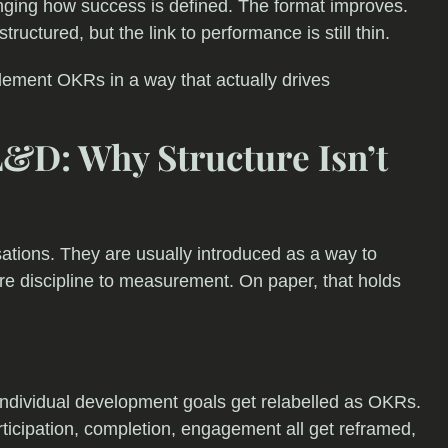
ing how success is defined. The format improves.
ructured, but the link to performance is still thin.
plement OKRs in a way that actually drives
&D: Why Structure Isn’t
tions. They are usually introduced as a way to
re discipline to measurement. On paper, that holds
 Individual development goals get relabelled as OKRs.
rticipation, completion, engagement all get reframed,