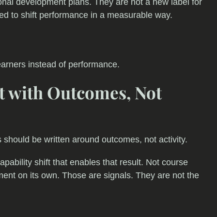
nal development plans. They are not a new label for
nded to shift performance in a measurable way.
earners instead of performance.
rt with Outcomes, Not
Rs should be written around outcomes, not activity.
pability shift that enables that result. Not course
ent on its own. Those are signals. They are not the