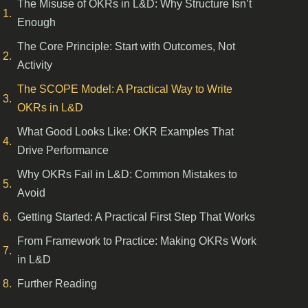
The Misuse of OKRs in L&D: Why Structure Isn’t
Enough
The Core Principle: Start with Outcomes, Not
Activity
The SCOPE Model: A Practical Way to Write
OKRs in L&D
What Good Looks Like: OKR Examples That
Drive Performance
Why OKRs Fail in L&D: Common Mistakes to
Avoid
Getting Started: A Practical First Step That Works
From Framework to Practice: Making OKRs Work
in L&D
Further Reading