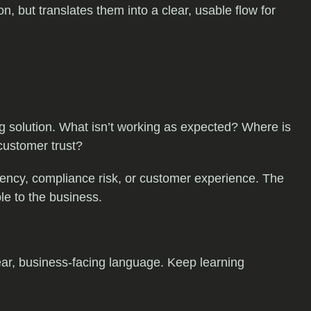
 but translates them into a clear, usable flow for
ng solution. What isn’t working as expected? Where is
 customer trust?
iciency, compliance risk, or customer experience. The
ble to the business.
ear, business-facing language. Keep learning