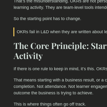
That’s the misunderstanding. OKRs are not perso
learning activity. They are team-level tools inte
So the starting point has to change.
OKRs fail in L&D when they are written about l
The Core Principle: Sta
Activity
If there is one rule to keep in mind, it’s this. OK
That means starting with a business result, or a ca
completion. Not attendance. Not learner engagem
outcome the business is trying to achieve.
This is where things often go off track.