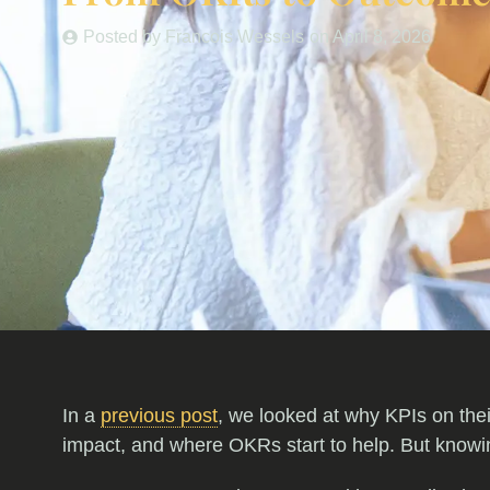
Posted by
Francois Wessels
on
April 8, 2026
In a
previous post
, we looked at why KPIs on thei
impact, and where OKRs start to help. But knowing 