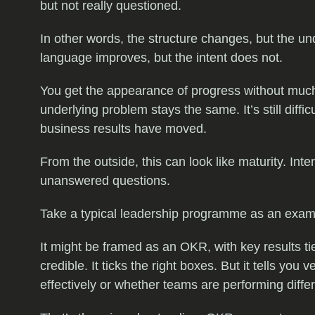
but not really questioned.
In other words, the structure changes, but the un
language improves, but the intent does not.
You get the appearance of progress without much
underlying problem stays the same. It’s still diff
business results have moved.
From the outside, this can look like maturity. Inter
unanswered questions.
Take a typical leadership programme as an exam
It might be framed as an OKR, with key results ti
credible. It ticks the right boxes. But it tells yo
effectively or whether teams are performing differ