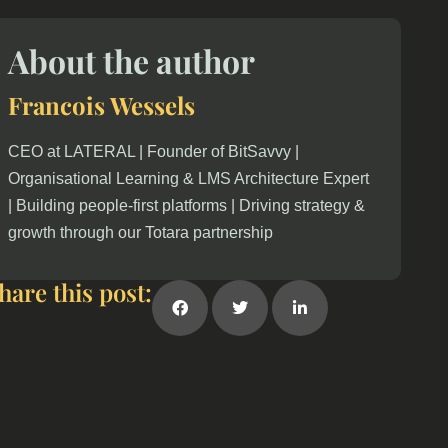
About the author
Francois Wessels
CEO at LATERAL | Founder of BitSavvy |
Organisational Learning & LMS Architecture Expert
| Building people-first platforms | Driving strategy &
growth through our Totara partnership
hare this post: