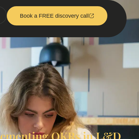
Book a FREE discovery call
plementing OKRs in L&D