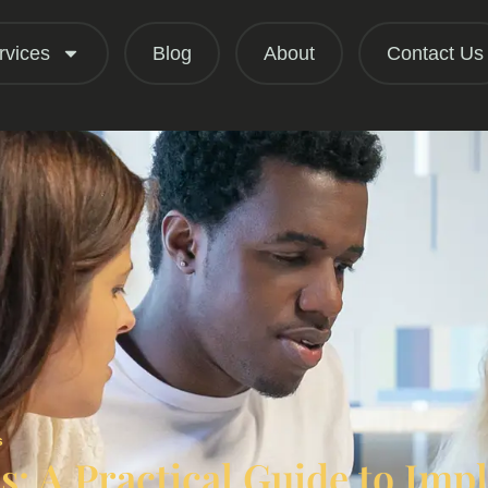
rvices
Blog
About
Contact Us
s
: A Practical Guide to Im