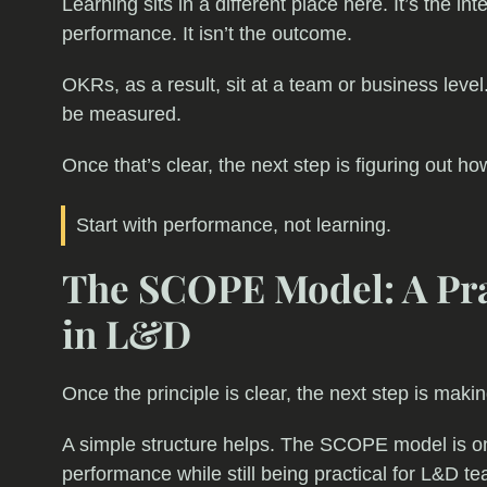
Learning sits in a different place here. It’s the in
performance. It isn’t the outcome.
OKRs, as a result, sit at a team or business leve
be measured.
Once that’s clear, the next step is figuring out ho
Start with performance, not learning.
The SCOPE Model: A Pra
in L&D
Once the principle is clear, the next step is makin
A simple structure helps. The SCOPE model is o
performance while still being practical for L&D te