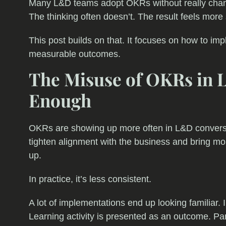
Many L&D teams adopt OKRs without really chang
The thinking often doesn’t. The result feels more st
This post builds on that. It focuses on how to im
measurable outcomes.
The Misuse of OKRs in L
Enough
OKRs are showing up more often in L&D conversa
tighten alignment with the business and bring mo
up.
In practice, it’s less consistent.
A lot of implementations end up looking familiar.
Learning activity is presented as an outcome. Pa