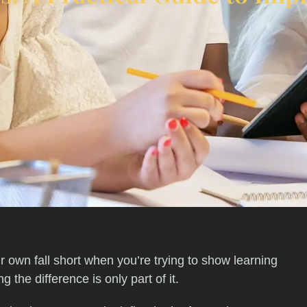
r own fall short when you’re trying to show learning
the difference is only part of it.