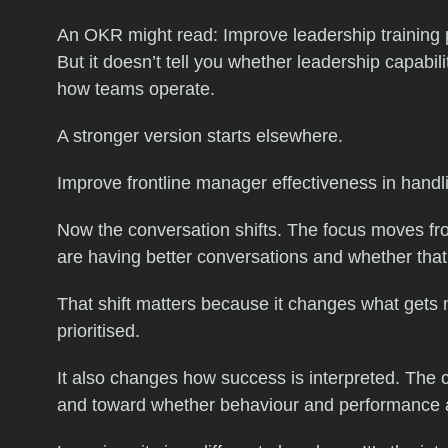
An OKR might read: Improve leadership training pa
But it doesn’t tell you whether leadership capab
how teams operate.
A stronger version starts elsewhere.
Improve frontline manager effectiveness in hand
Now the conversation shifts. The focus moves 
are having better conversations and whether tha
That shift matters because it changes what gets 
prioritised.
It also changes how success is interpreted. The
and toward whether behaviour and performance are