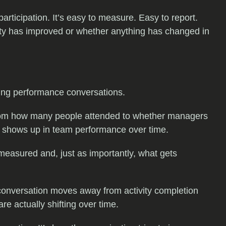
rticipation. It’s easy to measure. Easy to report.
ility has improved or whether anything has changed in
ling performance conversations.
from how many people attended to whether managers
t shows up in team performance over time.
measured and, just as importantly, what gets
 conversation moves away from activity completion
 actually shifting over time.