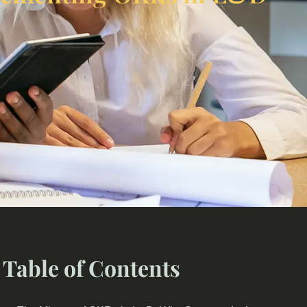
Table of Contents