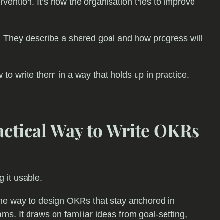
tervention. It’s how the organisation tries to improve
l. They describe a shared goal and how progress will
w to write them in a way that holds up in practice.
ctical Way to Write OKRs
g it usable.
ne way to design OKRs that stay anchored in
ams. It draws on familiar ideas from goal-setting,