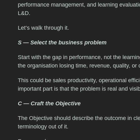
performance management, and learning evaluation,
L&D.
Let’s walk through it.
S — Select the business problem
Start with the gap in performance, not the learni
the organisation losing time, revenue, quality, or
This could be sales productivity, operational eff
important part is that the problem is real and visi
C — Craft the Objective
The Objective should describe the outcome in cl
terminology out of it.