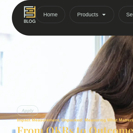
Home
Products
Se
Apply
Impact Measurement
,
Unpacked: Measuring What Matter
From OKRs to Outcomes