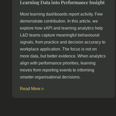
Learning Data into Performance Insight
Most learning dashboards report activity. Few
demonstrate contribution. In this article, we
explore how xAPI and learning analytics help
L&D teams capture meaningful behavioural
signals, from practice and decision accuracy to
workplace application. The focus is not on
more data, but better evidence. When analytics
align with performance priorities, learning
moves from reporting events to informing
smarter organisational decisions.
Read More