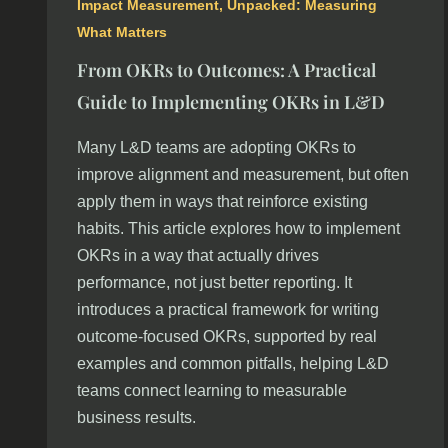
Impact Measurement
,
Unpacked: Measuring
What Matters
From OKRs to Outcomes: A Practical
Guide to Implementing OKRs in L&D
Many L&D teams are adopting OKRs to
improve alignment and measurement, but often
apply them in ways that reinforce existing
habits. This article explores how to implement
OKRs in a way that actually drives
performance, not just better reporting. It
introduces a practical framework for writing
outcome-focused OKRs, supported by real
examples and common pitfalls, helping L&D
teams connect learning to measurable
business results.