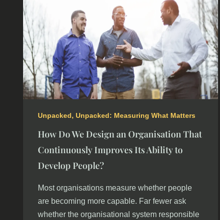
Unpacked
,
Unpacked: Measuring What Matters
How Do We Design an Organisation That
Continuously Improves Its Ability to
Develop People?
Most organisations measure whether people
are becoming more capable. Far fewer ask
whether the organisational system responsible