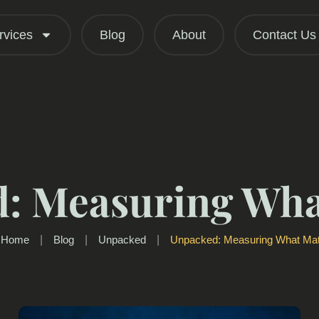
rvices
Blog
About
Contact Us
: Measuring Wha
Home
|
Blog
|
Unpacked
|
Unpacked: Measuring What Mat