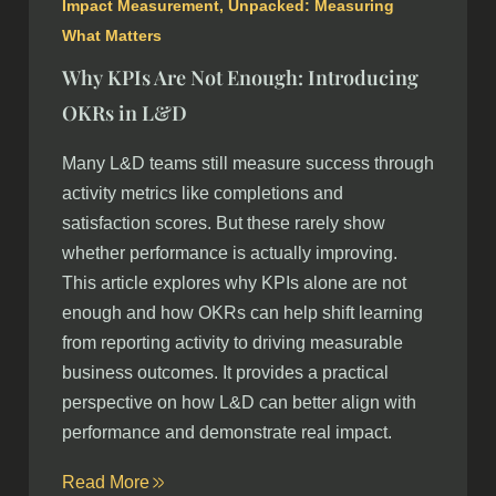
Impact Measurement
,
Unpacked: Measuring
What Matters
Why KPIs Are Not Enough: Introducing
OKRs in L&D
Many L&D teams still measure success through
activity metrics like completions and
satisfaction scores. But these rarely show
whether performance is actually improving.
This article explores why KPIs alone are not
enough and how OKRs can help shift learning
from reporting activity to driving measurable
business outcomes. It provides a practical
perspective on how L&D can better align with
performance and demonstrate real impact.
Read More