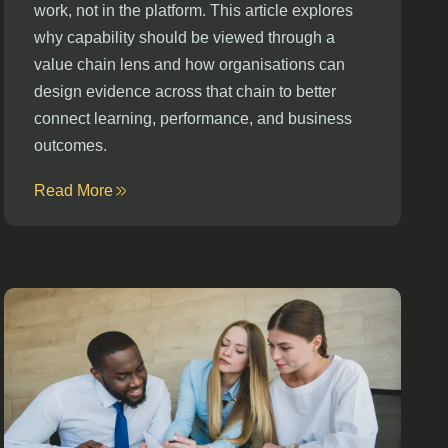
work, not in the platform. This article explores
why capability should be viewed through a
value chain lens and how organisations can
design evidence across that chain to better
connect learning, performance, and business
outcomes.
Read More