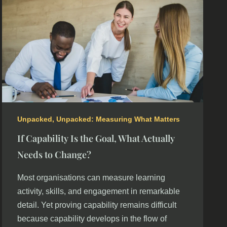
Unpacked
,
Unpacked: Measuring What Matters
If Capability Is the Goal, What Actually
Needs to Change?
Most organisations can measure learning
activity, skills, and engagement in remarkable
detail. Yet proving capability remains difficult
because capability develops in the flow of