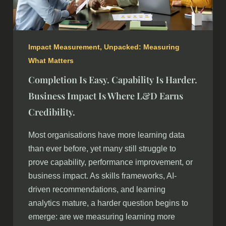
Impact Measurement
,
Unpacked: Measuring
What Matters
Completion Is Easy. Capability Is Harder.
Business Impact Is Where L&D Earns
Credibility.
Most organisations have more learning data
than ever before, yet many still struggle to
prove capability, performance improvement, or
business impact. As skills frameworks, AI-
driven recommendations, and learning
analytics mature, a harder question begins to
emerge: are we measuring learning more