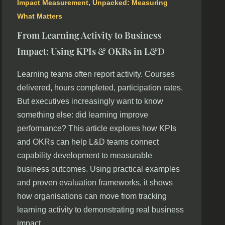
Impact Measurement
,
Unpacked: Measuring
What Matters
From Learning Activity to Business
Impact: Using KPIs & OKRs in L&D
Learning teams often report activity. Courses
delivered, hours completed, participation rates.
But executives increasingly want to know
something else: did learning improve
performance? This article explores how KPIs
and OKRs can help L&D teams connect
capability development to measurable
business outcomes. Using practical examples
and proven evaluation frameworks, it shows
how organisations can move from tracking
learning activity to demonstrating real business
impact.