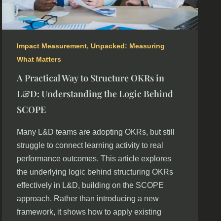
Impact Measurement
,
Unpacked: Measuring
What Matters
A Practical Way to Structure OKRs in
L&D: Understanding the Logic Behind
SCOPE
Many L&D teams are adopting OKRs, but still
struggle to connect learning activity to real
performance outcomes. This article explores
the underlying logic behind structuring OKRs
effectively in L&D, building on the SCOPE
approach. Rather than introducing a new
framework, it shows how to apply existing