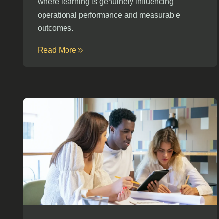
where learning is genuinely influencing
operational performance and measurable
outcomes.
Read More