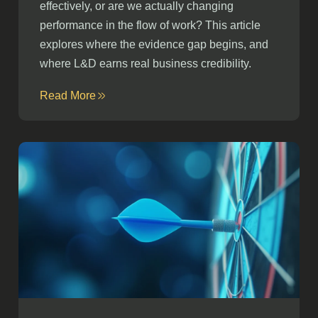
effectively, or are we actually changing
performance in the flow of work? This article
explores where the evidence gap begins, and
where L&D earns real business credibility.
Read More