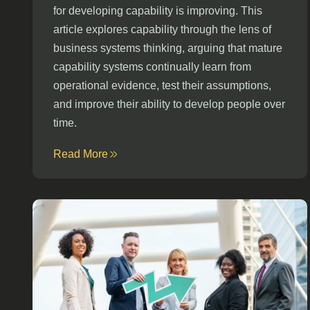
for developing capability is improving. This
article explores capability through the lens of
business systems thinking, arguing that mature
capability systems continually learn from
operational evidence, test their assumptions,
and improve their ability to develop people over
time.
Read More