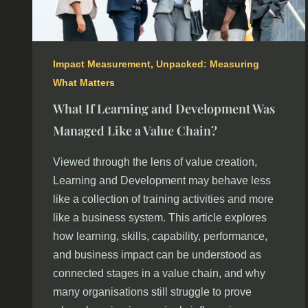
Impact Measurement
,
Unpacked: Measuring
What Matters
What If Learning and Development Was
Managed Like a Value Chain?
Viewed through the lens of value creation,
Learning and Development may behave less
like a collection of training activities and more
like a business system. This article explores
how learning, skills, capability, performance,
and business impact can be understood as
connected stages in a value chain, and why
many organisations still struggle to prove