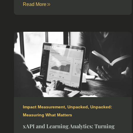
Read More
Impact Measurement
,
Unpacked
,
Unpacked:
Measuring What Matters
xAPI and Learning Analytics: Turning