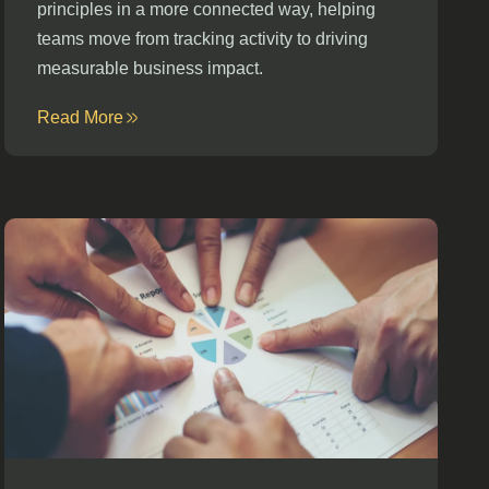
principles in a more connected way, helping
teams move from tracking activity to driving
measurable business impact.
Read More