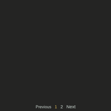
2
Next
Previous
1