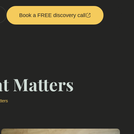
Book a FREE discovery call
t Matters
ters