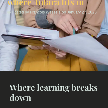
where Totara fits in
Posted by
Francois Wessels
on
January 27, 2026
Where learning breaks
down