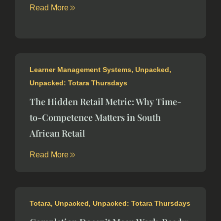
Read More
Learner Management Systems
,
Unpacked
,
Unpacked: Totara Thursdays
The Hidden Retail Metric: Why Time-
to-Competence Matters in South
African Retail
Read More
Totara
,
Unpacked
,
Unpacked: Totara Thursdays