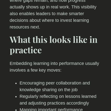
where gaps remain, and how progress
actually shows up in real work. This visibility
also enables leaders to make smarter
decisions about where to invest learning
resources next.
What this looks like in
practice
Embedding learning into performance usually
involves a few key moves:
Encouraging peer collaboration and
knowledge sharing on the job
Regularly reflecting on lessons learned
and adjusting practices accordingly
Mapping important performance