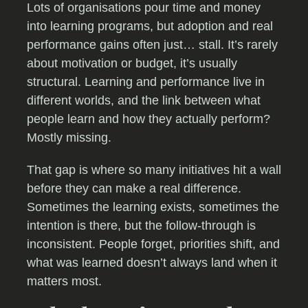
Lots of organisations pour time and money
into learning programs, but adoption and real
performance gains often just… stall. It’s rarely
about motivation or budget, it’s usually
structural. Learning and performance live in
different worlds, and the link between what
people learn and how they actually perform?
Mostly missing.
That gap is where so many initiatives hit a wall
before they can make a real difference.
Sometimes the learning exists, sometimes the
intention is there, but the follow-through is
inconsistent. People forget, priorities shift, and
what was learned doesn’t always land when it
matters most.