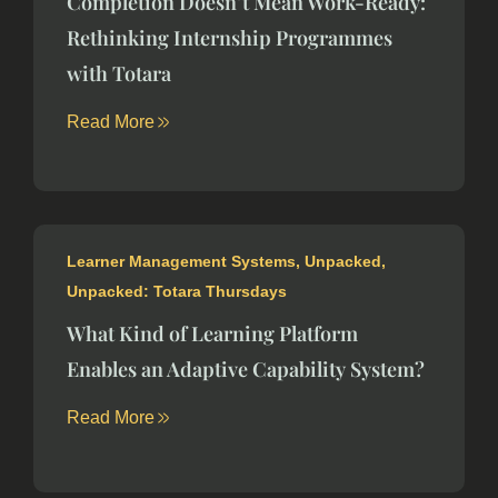
Completion Doesn’t Mean Work-Ready:
Rethinking Internship Programmes
with Totara
Read More
Learner Management Systems
,
Unpacked
,
Unpacked: Totara Thursdays
What Kind of Learning Platform
Enables an Adaptive Capability System?
Read More