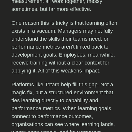
measurement all work together, messy
sometimes, but far more effective.
One reason this is tricky is that learning often
exists in a vacuum. Managers may not fully
understand the skills their teams need, or
performance metrics aren’t linked back to
development goals. Employees, meanwhile,
receive training without a clear context for
applying it. All of this weakens impact.
Platforms like Totara help fill this gap. Not a
magic fix, but a structured environment that
ties learning directly to capability and
performance metrics. When learning goals
connect to performance outcomes,
organisations can see where learning lands,