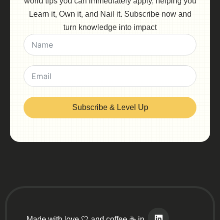
world tips you can immediately apply, helping you
Learn it, Own it, and Nail it. Subscribe now and
turn knowledge into impact
Subscribe & Level Up
Made with love 🤍 and coffee ☕ in