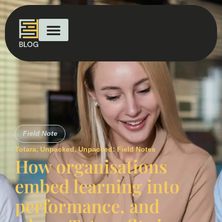
Field Note
Totara
,
Unpacked
,
Unpacked: Field Notes
How organisations
embed learning into
performance, and