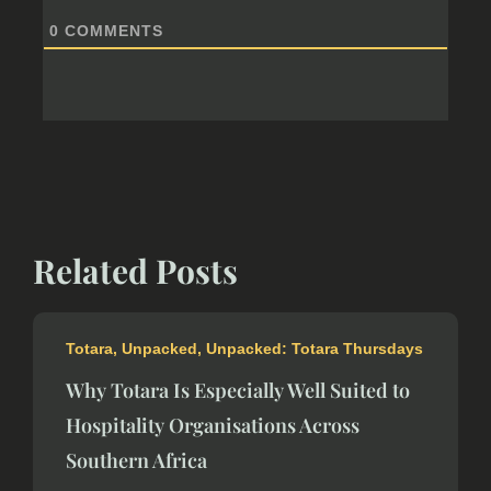
0
COMMENTS
Related Posts
Totara
,
Unpacked
,
Unpacked: Totara Thursdays
Why Totara Is Especially Well Suited to
Hospitality Organisations Across
Southern Africa