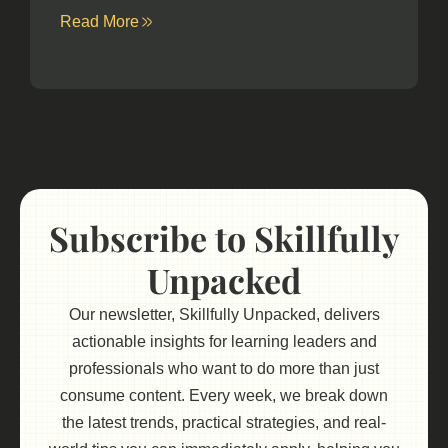
Read More
Subscribe to Skillfully
Unpacked
Our newsletter, Skillfully Unpacked, delivers
actionable insights for learning leaders and
professionals who want to do more than just
consume content. Every week, we break down
the latest trends, practical strategies, and real-