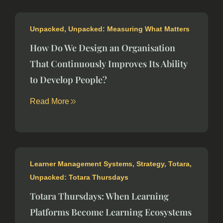
Unpacked
,
Unpacked: Measuring What Matters
How Do We Design an Organisation
That Continuously Improves Its Ability
to Develop People?
Read More
Learner Management Systems
,
Strategy
,
Totara
,
Unpacked: Totara Thursdays
Totara Thursdays: When Learning
Platforms Become Learning Ecosystems