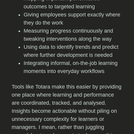
outcomes to targeted learning
Giving employees support exactly where
they do the work
Measuring progress continuously and
tweaking interventions along the way
Using data to identify trends and predict
where further development is needed
Integrating informal, on-the-job learning
moments into everyday workflows
Tools like Totara make this easier by providing
one place where learning and performance
are coordinated, tracked, and analysed.
Insights become actionable without piling on
unnecessary complexity for learners or
managers. I mean, rather than juggling