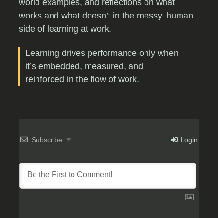
world examples, and reflections on what
works and what doesn’t in the messy, human
side of learning at work.
Learning drives performance only when
it’s embedded, measured, and
reinforced in the flow of work.
Subscribe
Login