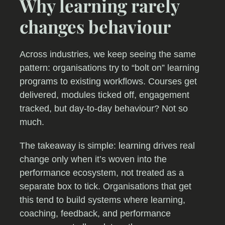
Why learning rarely
changes behaviour
Across industries, we keep seeing the same
pattern: organisations try to “bolt on” learning
programs to existing workflows. Courses get
delivered, modules ticked off, engagement
tracked, but day-to-day behaviour? Not so
much.
The takeaway is simple: learning drives real
change only when it’s woven into the
performance ecosystem, not treated as a
separate box to tick. Organisations that get
this tend to build systems where learning,
coaching, feedback, and performance