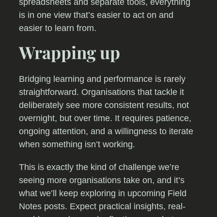
spreadsheets and separate tools, everything
is in one view that’s easier to act on and
easier to learn from.
Wrapping up
Bridging learning and performance is rarely
straightforward. Organisations that tackle it
deliberately see more consistent results, not
overnight, but over time. It requires patience,
ongoing attention, and a willingness to iterate
when something isn’t working.
This is exactly the kind of challenge we’re
seeing more organisations take on, and it’s
what we’ll keep exploring in upcoming Field
Notes posts. Expect practical insights, real-