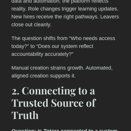
data and automation, the platform reflects
reality. Role changes trigger learning updates.
New hires receive the right pathways. Leavers
close out cleanly.
The question shifts from “Who needs access
today?” to “Does our system reflect
accountability accurately?”
Manual creation strains growth. Automated,
aligned creation supports it.
2. Connecting to a
Trusted Source of
Truth