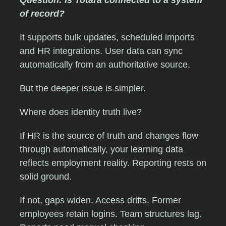
Question: Is Totara connected to a system
of record?
It supports bulk updates, scheduled imports
and HR integrations. User data can sync
automatically from an authoritative source.
But the deeper issue is simpler.
Where does identity truth live?
If HR is the source of truth and changes flow
through automatically, your learning data
reflects employment reality. Reporting rests on
solid ground.
If not, gaps widen. Access drifts. Former
employees retain logins. Team structures lag.