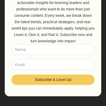
actionable insights for learning leaders and
professionals who want to do more than just
consume content. Every week, we break down
the latest trends, practical strategies, and real-
world tips you can immediately apply, helping you
Learn it, Own it, and Nail it. Subscribe now and
turn knowledge into impact
Subscribe & Level Up