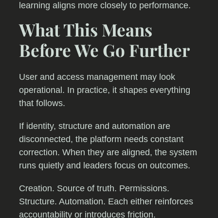
learning aligns more closely to performance.
What This Means
Before We Go Further
User and access management may look
operational. In practice, it shapes everything
that follows.
If identity, structure and automation are
disconnected, the platform needs constant
correction. When they are aligned, the system
runs quietly and leaders focus on outcomes.
Creation. Source of truth. Permissions.
Structure. Automation. Each either reinforces
accountability or introduces friction.