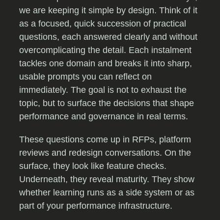
we are keeping it simple by design. Think of it
as a focused, quick succession of practical
questions, each answered clearly and without
overcomplicating the detail. Each instalment
tackles one domain and breaks it into sharp,
usable prompts you can reflect on
immediately. The goal is not to exhaust the
topic, but to surface the decisions that shape
performance and governance in real terms.
These questions come up in RFPs, platform
reviews and redesign conversations. On the
surface, they look like feature checks.
Underneath, they reveal maturity. They show
whether learning runs as a side system or as
part of your performance infrastructure.