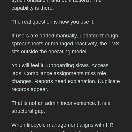
synchronisation, and bulk actions. The
capability is there.
The real question is how you use it.
If users are added manually, updated through
spreadsheets or managed reactively, the LMS
sits outside the operating model.
You will feel it. Onboarding slows. Access
lags. Compliance assignments miss role
changes. Reports need explanation. Duplicate
records appear.
That is not an admin inconvenience. It is a
structural gap.
When lifecycle management aligns with HR