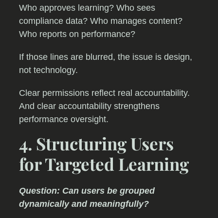
Who approves learning? Who sees
compliance data? Who manages content?
Who reports on performance?
If those lines are blurred, the issue is design,
not technology.
Clear permissions reflect real accountability.
And clear accountability strengthens
performance oversight.
4. Structuring Users
for Targeted Learning
Question: Can users be grouped
dynamically and meaningfully?