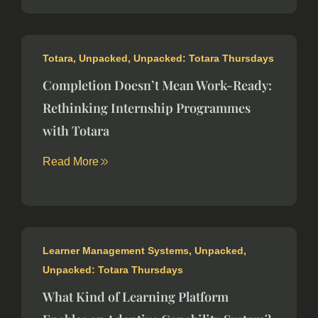
Totara
,
Unpacked
,
Unpacked: Totara Thursdays
Completion Doesn’t Mean Work-Ready:
Rethinking Internship Programmes
with Totara
Read More
Learner Management Systems
,
Unpacked
,
Unpacked: Totara Thursdays
What Kind of Learning Platform