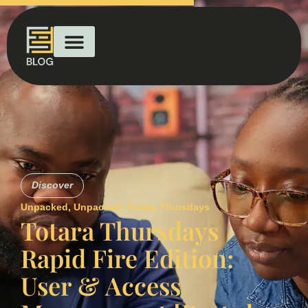
Discover
Unpacked
,
Unpacked: Totara Thursdays
Totara Thursdays
Rapid Fire Edition:
User & Access