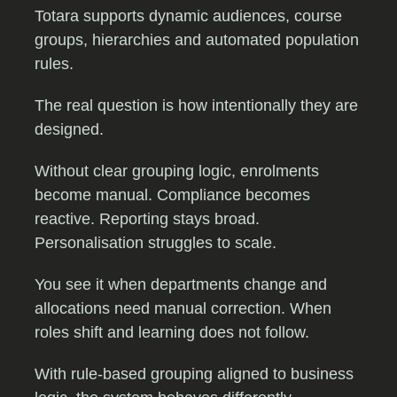
Totara supports dynamic audiences, course
groups, hierarchies and automated population
rules.
The real question is how intentionally they are
designed.
Without clear grouping logic, enrolments
become manual. Compliance becomes
reactive. Reporting stays broad.
Personalisation struggles to scale.
You see it when departments change and
allocations need manual correction. When
roles shift and learning does not follow.
With rule-based grouping aligned to business