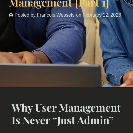
Management [Part 1]
Posted by
Francois Wessels
on
February 12, 2026
Why User Management
Is Never “Just Admin”