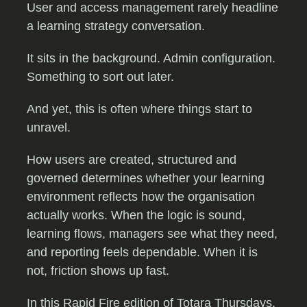
User and access management rarely headline
a learning strategy conversation.
It sits in the background. Admin configuration.
Something to sort out later.
And yet, this is often where things start to
unravel.
How users are created, structured and
governed determines whether your learning
environment reflects how the organisation
actually works. When the logic is sound,
learning flows, managers see what they need,
and reporting feels dependable. When it is
not, friction shows up fast.
In this Rapid Fire edition of Totara Thursdays,