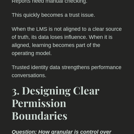
Reports need manual checking.
This quickly becomes a trust issue.
When the LMS is not aligned to a clear source
of truth, its data loses influence. When it is
aligned, learning becomes part of the
operating model.
Trusted identity data strengthens performance
conversations.
3. Designing Clear
Permission
Boundaries
Question: How granular is control over