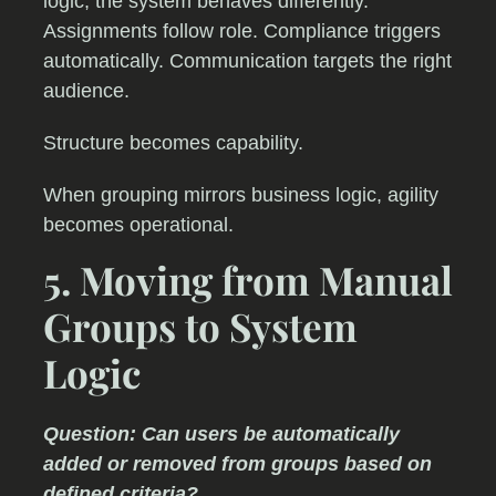
logic, the system behaves differently.
Assignments follow role. Compliance triggers
automatically. Communication targets the right
audience.
Structure becomes capability.
When grouping mirrors business logic, agility
becomes operational.
5. Moving from Manual
Groups to System
Logic
Question: Can users be automatically
added or removed from groups based on
defined criteria?