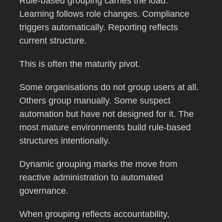
Rule-based grouping carries the load.
Learning follows role changes. Compliance
triggers automatically. Reporting reflects
current structure.
This is often the maturity pivot.
Some organisations do not group users at all.
Others group manually. Some suspect
automation but have not designed for it. The
most mature environments build rule-based
structures intentionally.
Dynamic grouping marks the move from
reactive administration to automated
governance.
When grouping reflects accountability,