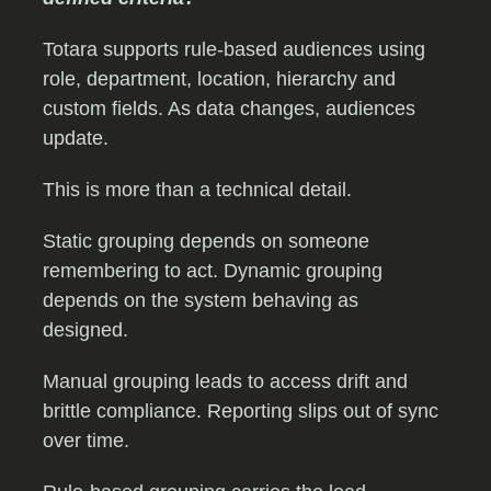
Totara supports rule-based audiences using
role, department, location, hierarchy and
custom fields. As data changes, audiences
update.
This is more than a technical detail.
Static grouping depends on someone
remembering to act. Dynamic grouping
depends on the system behaving as
designed.
Manual grouping leads to access drift and
brittle compliance. Reporting slips out of sync
over time.