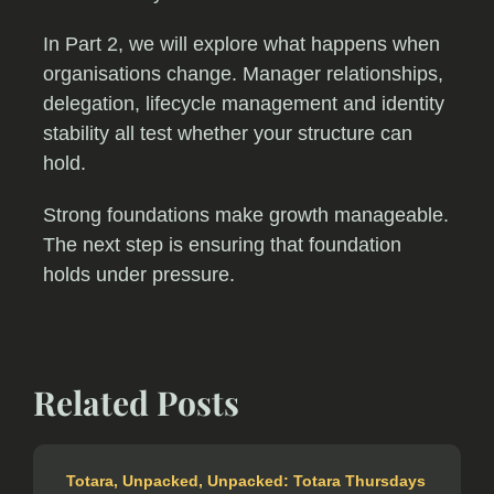
In Part 2, we will explore what happens when
organisations change. Manager relationships,
delegation, lifecycle management and identity
stability all test whether your structure can
hold.
Strong foundations make growth manageable.
The next step is ensuring that foundation
holds under pressure.
Related Posts
Totara
,
Unpacked
,
Unpacked: Totara Thursdays