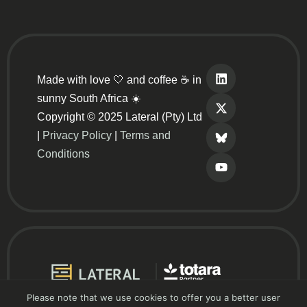
Made with love 🤍 and coffee ☕ in
sunny South Africa ☀️
Copyright © 2025 Lateral (Pty) Ltd
|
Privacy Policy
|
Terms and
Conditions
Please note that we use cookies to offer you a better user