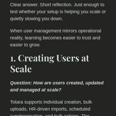
Clear answer. Short reflection. Just enough to
test whether your setup is helping you scale or
quietly slowing you down.
When user management mirrors operational
reality, learning becomes easier to trust and
easier to grow.
1. Creating Users at
Scale
Question: How are users created, updated
and managed at scale?
Totara supports individual creation, bulk
uploads, HR-driven imports, scheduled