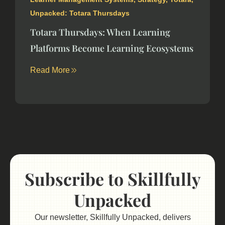
Unpacked: Totara Thursdays
Totara Thursdays: When Learning
Platforms Become Learning Ecosystems
Read More
Subscribe to Skillfully
Unpacked
Our newsletter, Skillfully Unpacked, delivers