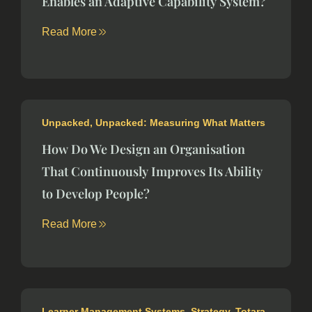
Enables an Adaptive Capability System?
Read More
Unpacked
,
Unpacked: Measuring What Matters
How Do We Design an Organisation
That Continuously Improves Its Ability
to Develop People?
Read More
Learner Management Systems
,
Strategy
,
Totara
,