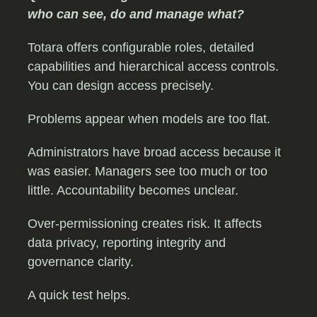
who can see, do and manage what?
Totara offers configurable roles, detailed
capabilities and hierarchical access controls.
You can design access precisely.
Problems appear when models are too flat.
Administrators have broad access because it
was easier. Managers see too much or too
little. Accountability becomes unclear.
Over-permissioning creates risk. It affects
data privacy, reporting integrity and
governance clarity.
A quick test helps.