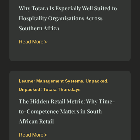
Why Totara Is Especially Well Suited to
Hospitality Organisations Across
Southern Africa
Read More
Learner Management Systems
,
Unpacked
,
Unpacked: Totara Thursdays
The Hidden Retail Metric: Why Time-
to-Competence Matters in South
African Retail
Read More