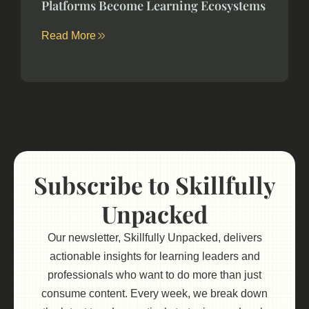
Platforms Become Learning Ecosystems
Read More
Subscribe to Skillfully
Unpacked
Our newsletter, Skillfully Unpacked, delivers
actionable insights for learning leaders and
professionals who want to do more than just
consume content. Every week, we break down