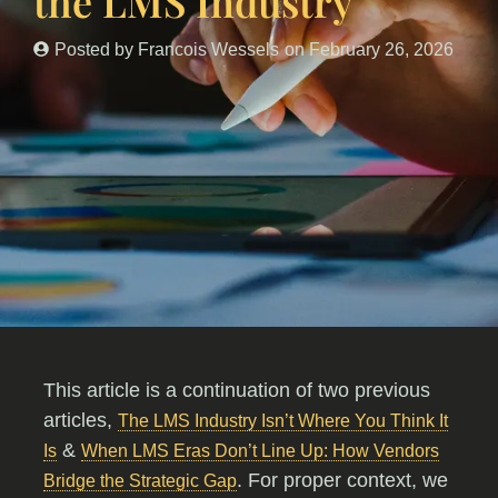
the LMS Industry
Posted by
Francois Wessels
on
February 26, 2026
This article is a continuation of two previous
articles,
The LMS Industry Isn’t Where You Think It
&
Is
When LMS Eras Don’t Line Up: How Vendors
. For proper context, we
Bridge the Strategic Gap