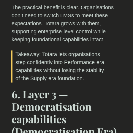
The practical benefit is clear. Organisations
don’t need to switch LMSs to meet these
expectations. Totara grows with them,
supporting enterprise-level control while
keeping foundational capabilities intact.
Takeaway: Totara lets organisations
step confidently into Performance-era
capabilities without losing the stability
of the Supply-era foundation.
6. Layer 3 —
Democratisation
capabilities
(Democratisation Era)