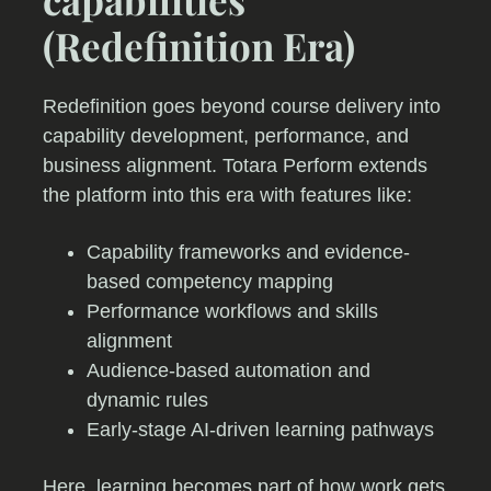
(Redefinition Era)
Redefinition goes beyond course delivery into
capability development, performance, and
business alignment. Totara Perform extends
the platform into this era with features like:
Capability frameworks and evidence-
based competency mapping
Performance workflows and skills
alignment
Audience-based automation and
dynamic rules
Early-stage AI-driven learning pathways
Here, learning becomes part of how work gets