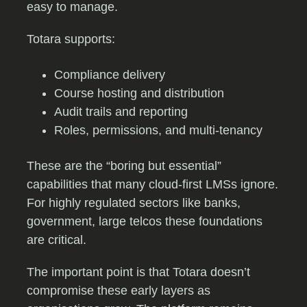
easy to manage.
Totara supports:
Compliance delivery
Course hosting and distribution
Audit trails and reporting
Roles, permissions, and multi-tenancy
These are the “boring but essential”
capabilities that many cloud-first LMSs ignore.
For highly regulated sectors like banks,
government, large telcos these foundations
are critical.
The important point is that Totara doesn’t
compromise these early layers as