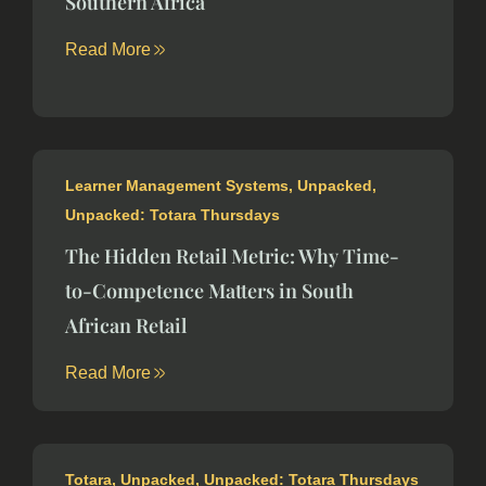
Southern Africa
Read More
Learner Management Systems
,
Unpacked
,
Unpacked: Totara Thursdays
The Hidden Retail Metric: Why Time-
to-Competence Matters in South
African Retail
Read More
Totara
,
Unpacked
,
Unpacked: Totara Thursdays