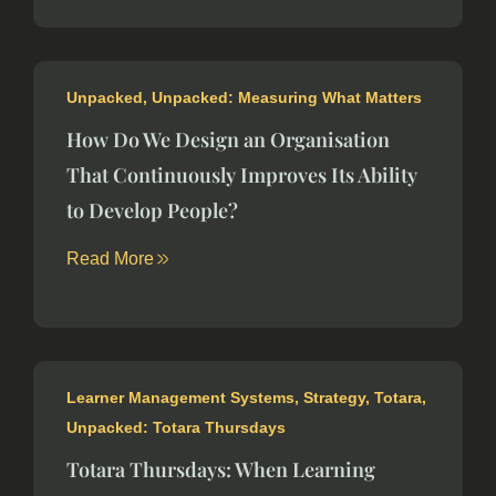
Unpacked
,
Unpacked: Measuring What Matters
How Do We Design an Organisation
That Continuously Improves Its Ability
to Develop People?
Read More
Learner Management Systems
,
Strategy
,
Totara
,
Unpacked: Totara Thursdays
Totara Thursdays: When Learning