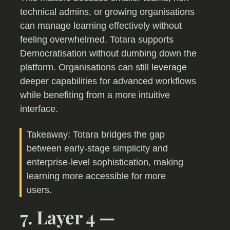
technical admins, or growing organisations
can manage learning effectively without
feeling overwhelmed. Totara supports
Democratisation without dumbing down the
platform. Organisations can still leverage
deeper capabilities for advanced workflows
while benefiting from a more intuitive
interface.
Takeaway: Totara bridges the gap
between early-stage simplicity and
enterprise-level sophistication, making
learning more accessible for more
users.
7. Layer 4 —