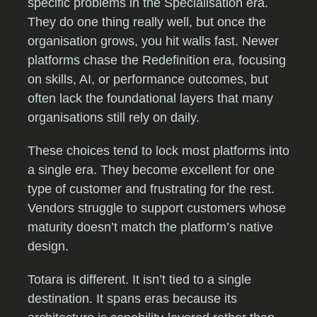
specific problems in the Specialisation era.
They do one thing really well, but once the
organisation grows, you hit walls fast. Newer
platforms chase the Redefinition era, focusing
on skills, AI, or performance outcomes, but
often lack the foundational layers that many
organisations still rely on daily.
These choices tend to lock most platforms into
a single era. They become excellent for one
type of customer and frustrating for the rest.
Vendors struggle to support customers whose
maturity doesn’t match the platform’s native
design.
Totara is different. It isn’t tied to a single
destination. It spans eras because its