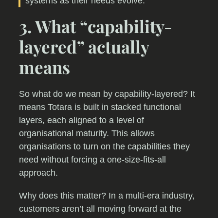
systems as their needs evolve.
3. What “capability-
layered” actually
means
So what do we mean by capability-layered? It
means Totara is built in stacked functional
layers, each aligned to a level of
organisational maturity. This allows
organisations to turn on the capabilities they
need without forcing a one-size-fits-all
approach.
Why does this matter? In a multi-era industry,
customers aren’t all moving forward at the