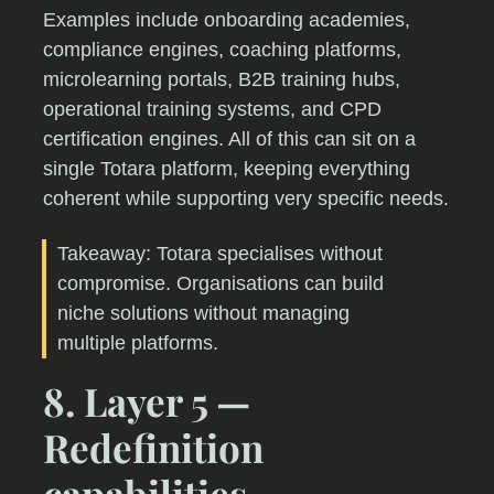
Examples include onboarding academies,
compliance engines, coaching platforms,
microlearning portals, B2B training hubs,
operational training systems, and CPD
certification engines. All of this can sit on a
single Totara platform, keeping everything
coherent while supporting very specific needs.
Takeaway: Totara specialises without
compromise. Organisations can build
niche solutions without managing
multiple platforms.
8. Layer 5 —
Redefinition
capabilities