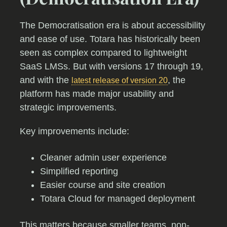
The Democratisation era is about accessibility
and ease of use. Totara has historically been
seen as complex compared to lightweight
SaaS LMSs. But with versions 17 through 19,
and with the
, the
latest release of version 20
platform has made major usability and
strategic improvements.
Key improvements include:
Cleaner admin user experience
Simplified reporting
Easier course and site creation
Totara Cloud for managed deployment
This matters because smaller teams, non-