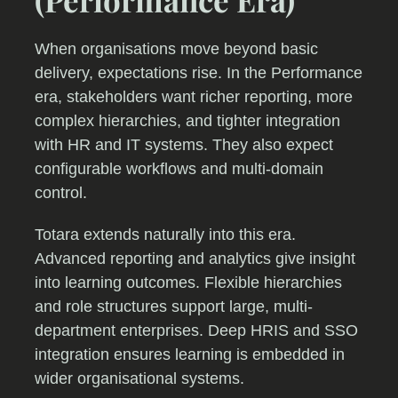
When organisations move beyond basic
delivery, expectations rise. In the Performance
era, stakeholders want richer reporting, more
complex hierarchies, and tighter integration
with HR and IT systems. They also expect
configurable workflows and multi-domain
control.
Totara extends naturally into this era.
Advanced reporting and analytics give insight
into learning outcomes. Flexible hierarchies
and role structures support large, multi-
department enterprises. Deep HRIS and SSO
integration ensures learning is embedded in
wider organisational systems.