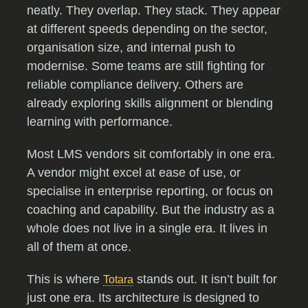
neatly. They overlap. They stack. They appear
at different speeds depending on the sector,
organisation size, and internal push to
modernise. Some teams are still fighting for
reliable compliance delivery. Others are
already exploring skills alignment or blending
learning with performance.
Most LMS vendors sit comfortably in one era.
A vendor might excel at ease of use, or
specialise in enterprise reporting, or focus on
coaching and capability. But the industry as a
whole does not live in a single era. It lives in
all of them at once.
This is where
stands out. It isn’t built for
Totara
just one era. Its architecture is designed to