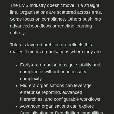
The LMS industry doesn’t move in a straight
line. Organisations are scattered across eras.
Some focus on compliance. Others push into
advanced workflows or redefine learning
entirely.
Totara’s layered architecture reflects this
reality. It meets organisations where they are:
Early-era organisations get stability and
compliance without unnecessary
complexity
Mid-era organisations can leverage
enterprise reporting, advanced
hierarchies, and configurable workflows
Advanced organisations can explore
Specialisation or Redefinition capabilities