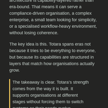
architecture is capability-layered rather than
era-bound. That means it can serve a
compliance-driven organisation, a complex
enterprise, a small team looking for simplicity,
or a specialised workflow-heavy environment,
without losing coherence.
The key idea is this. Totara spans eras not
because it tries to be everything to everyone,
but because its capabilities are structured in
layers that match how organisations actually
grow.
The takeaway is clear. Totara’s strength
comes from the way it is built. It
supports organisations at different
stages without forcing them to switch