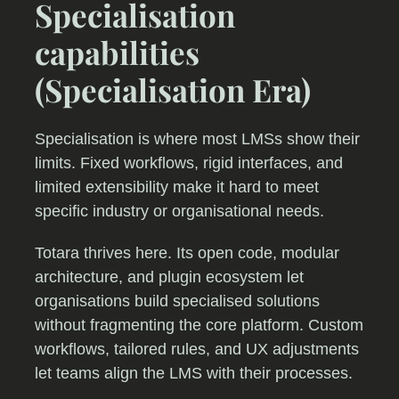
Specialisation
capabilities
(Specialisation Era)
Specialisation is where most LMSs show their
limits. Fixed workflows, rigid interfaces, and
limited extensibility make it hard to meet
specific industry or organisational needs.
Totara thrives here. Its open code, modular
architecture, and plugin ecosystem let
organisations build specialised solutions
without fragmenting the core platform. Custom
workflows, tailored rules, and UX adjustments
let teams align the LMS with their processes.