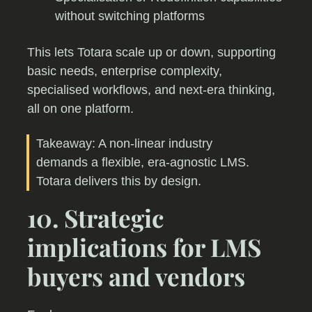
without switching platforms
This lets Totara scale up or down, supporting
basic needs, enterprise complexity,
specialised workflows, and next-era thinking,
all on one platform.
Takeaway: A non-linear industry
demands a flexible, era-agnostic LMS.
Totara delivers this by design.
10. Strategic
implications for LMS
buyers and vendors