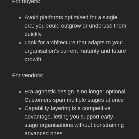
For buyers:
Avoid platforms optimised for a single
era; you could outgrow or underuse them
quickly
Look for architecture that adapts to your
organisation’s current maturity and future
growth
For vendors:
Era-agnostic design is no longer optional.
Customers span multiple stages at once
Capability-layering is a competitive
advantage, letting you support early-
stage organisations without constraining
advanced ones