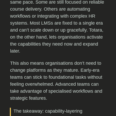
same pace. Some are still focused on reliable
course delivery. Others are automating
workflows or integrating with complex HR
systems. Most LMSs are fixed to a single era
and can’t scale down or up gracefully. Totara,
on the other hand, lets organisations activate
the capabilities they need now and expand
later.
This also means organisations don’t need to
change platforms as they mature. Early-era
teams can stick to foundational tasks without
feeling overwhelmed. Advanced teams can
take advantage of specialised workflows and
strategic features.
The takeaway: capability-layering