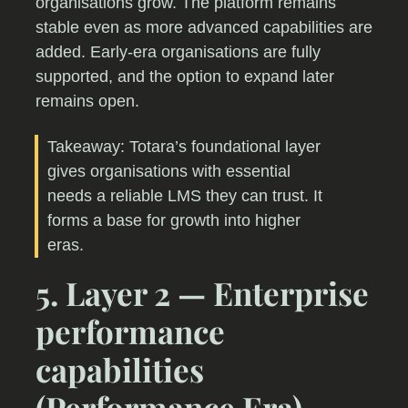
organisations grow. The platform remains
stable even as more advanced capabilities are
added. Early-era organisations are fully
supported, and the option to expand later
remains open.
Takeaway: Totara’s foundational layer
gives organisations with essential
needs a reliable LMS they can trust. It
forms a base for growth into higher
eras.
5. Layer 2 — Enterprise
performance
capabilities
(Performance Era)