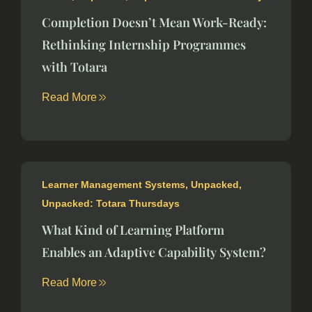
Completion Doesn’t Mean Work-Ready:
Rethinking Internship Programmes
with Totara
Read More
Learner Management Systems
,
Unpacked
,
Unpacked: Totara Thursdays
What Kind of Learning Platform
Enables an Adaptive Capability System?
Read More