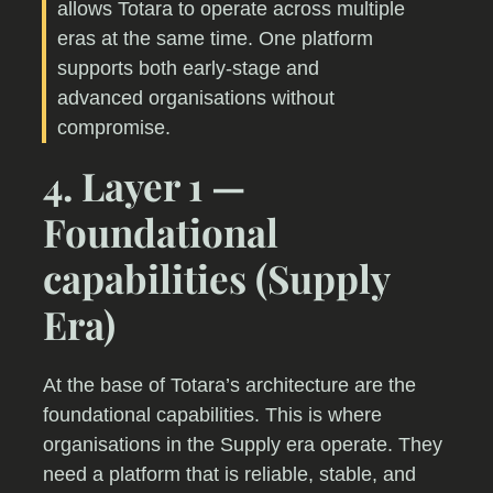
allows Totara to operate across multiple
eras at the same time. One platform
supports both early-stage and
advanced organisations without
compromise.
4. Layer 1 —
Foundational
capabilities (Supply
Era)
At the base of Totara’s architecture are the
foundational capabilities. This is where
organisations in the Supply era operate. They
need a platform that is reliable, stable, and