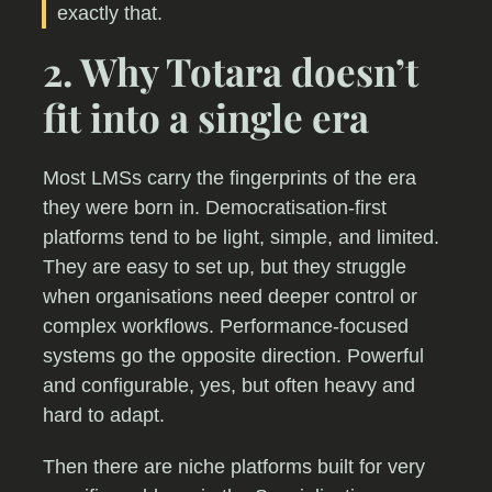
exactly that.
2. Why Totara doesn’t
fit into a single era
Most LMSs carry the fingerprints of the era
they were born in. Democratisation-first
platforms tend to be light, simple, and limited.
They are easy to set up, but they struggle
when organisations need deeper control or
complex workflows. Performance-focused
systems go the opposite direction. Powerful
and configurable, yes, but often heavy and
hard to adapt.
Then there are niche platforms built for very