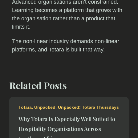
Advanced organisations aren’t constrained.
Learning becomes a platform that grows with
the organisation rather than a product that
limits it.
The non-linear industry demands non-linear
platforms, and Totara is built that way.
Related Posts
Totara
,
Unpacked
,
Unpacked: Totara Thursdays
Why Totara Is Especially Well Suited to
Hospitality Organisations Across