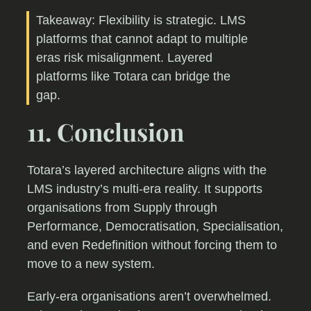
Takeaway: Flexibility is strategic. LMS
platforms that cannot adapt to multiple
eras risk misalignment. Layered
platforms like Totara can bridge the
gap.
11. Conclusion
Totara’s layered architecture aligns with the
LMS industry’s multi-era reality. It supports
organisations from Supply through
Performance, Democratisation, Specialisation,
and even Redefinition without forcing them to
move to a new system.
Early-era organisations aren’t overwhelmed.