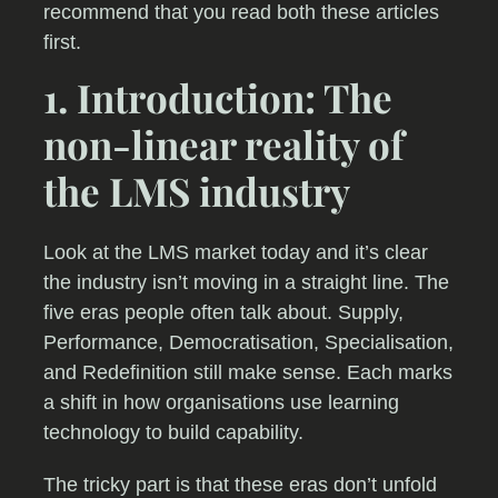
recommend that you read both these articles
first.
1. Introduction: The
non-linear reality of
the LMS industry
Look at the LMS market today and it’s clear
the industry isn’t moving in a straight line. The
five eras people often talk about. Supply,
Performance, Democratisation, Specialisation,
and Redefinition still make sense. Each marks
a shift in how organisations use learning
technology to build capability.
The tricky part is that these eras don’t unfold