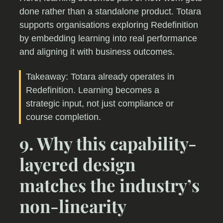
done rather than a standalone product. Totara
supports organisations exploring Redefinition
by embedding learning into real performance
and aligning it with business outcomes.
Takeaway: Totara already operates in
Redefinition. Learning becomes a
strategic input, not just compliance or
course completion.
9. Why this capability-
layered design
matches the industry’s
non-linearity