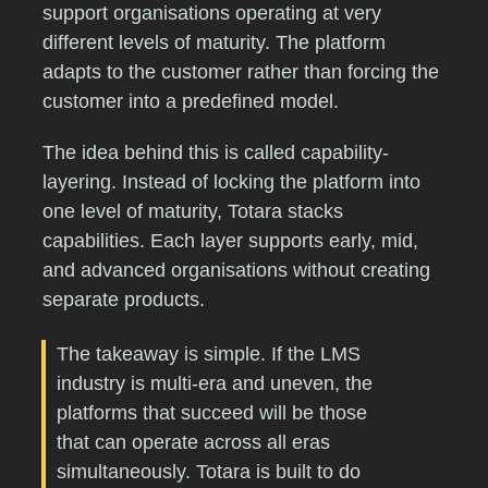
support organisations operating at very
different levels of maturity. The platform
adapts to the customer rather than forcing the
customer into a predefined model.
The idea behind this is called capability-
layering. Instead of locking the platform into
one level of maturity, Totara stacks
capabilities. Each layer supports early, mid,
and advanced organisations without creating
separate products.
The takeaway is simple. If the LMS
industry is multi-era and uneven, the
platforms that succeed will be those
that can operate across all eras
simultaneously. Totara is built to do