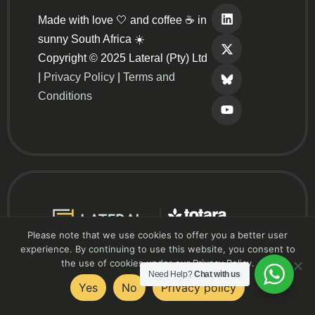
Made with love 🤍 and coffee ☕ in
sunny South Africa ☀️
Copyright © 2025 Lateral (Pty) Ltd
|
Privacy Policy
|
Terms and
Conditions
Please note that we use cookies to offer you a better user
experience. By continuing to use this website, you consent to
the use of cookies under our Privacy Policy.
Need Help?
Chat with us
Yes
No
Privacy policy