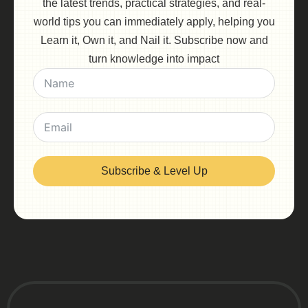
the latest trends, practical strategies, and real-
world tips you can immediately apply, helping you
Learn it, Own it, and Nail it. Subscribe now and
turn knowledge into impact
Subscribe & Level Up