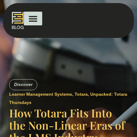
Discover
Learner Management Systems
,
Totara
,
Unpacked: Totara
Thursdays
How Totara Fits Into
the Non-Linear Eras of